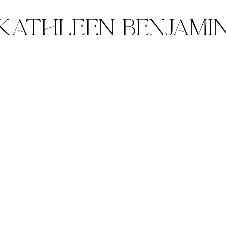
Kathleen Benjami