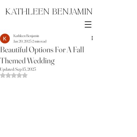
Kathleen Benjamin
Kathleen Benjamin
Jan 20, 2023
2 min read
Beautiful Options For A Fall
Themed Wedding
Updated:
Sep 15, 2023
Rated NaN out of 5 stars.