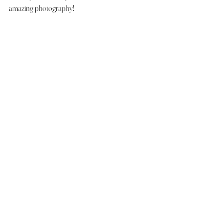
amazing photography! 