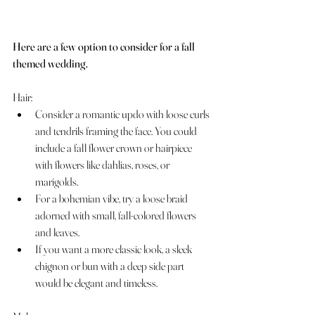
Here are a few option to consider for a fall 
themed wedding.
Hair:
Consider a romantic updo with loose curls 
and tendrils framing the face. You could 
include a fall flower crown or hairpiece 
with flowers like dahlias, roses, or 
marigolds.
For a bohemian vibe, try a loose braid 
adorned with small, fall-colored flowers 
and leaves.
If you want a more classic look, a sleek 
chignon or bun with a deep side part 
would be elegant and timeless.