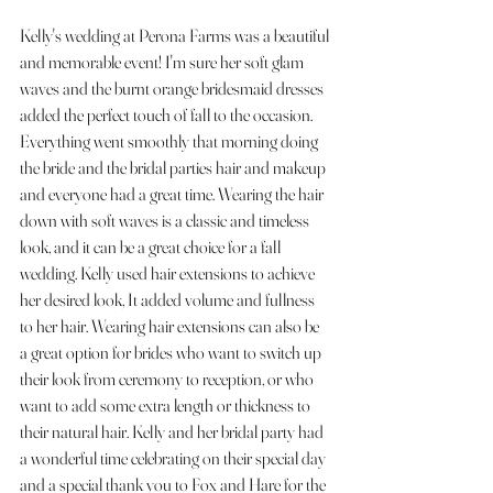
Kelly's wedding at Perona Farms was a beautiful 
and memorable event! I'm sure her soft glam 
waves and the burnt orange bridesmaid dresses 
added the perfect touch of fall to the occasion. 
Everything went smoothly that morning doing 
the bride and the bridal parties hair and makeup 
and everyone had a great time. Wearing the hair 
down with soft waves is a classic and timeless 
look, and it can be a great choice for a fall 
wedding. Kelly used hair extensions to achieve 
her desired look, It added volume and fullness 
to her hair. Wearing hair extensions can also be 
a great option for brides who want to switch up 
their look from ceremony to reception, or who 
want to add some extra length or thickness to 
their natural hair. Kelly and her bridal party had 
a wonderful time celebrating on their special day 
and a special thank you to Fox and Hare for the 