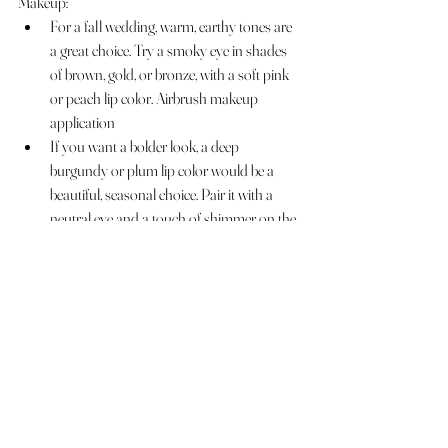
Makeup:
For a fall wedding, warm, earthy tones are 
a great choice. Try a smoky eye in shades 
of brown, gold, or bronze, with a soft pink 
or peach lip color. Airbrush makeup 
application 
If you want a bolder look, a deep 
burgundy or plum lip color would be a 
beautiful, seasonal choice. Pair it with a 
neutral eye and a touch of shimmer on the 
lid.
Don't forget to add a little extra glow to 
your skin with a highlighter on the 
cheekbones, brow bones, and cupid's bow.
Overall, the key is to choose a look that feels 
authentic and comfortable to you, while also 
complementing the season and the setting at 
Perona Farms.