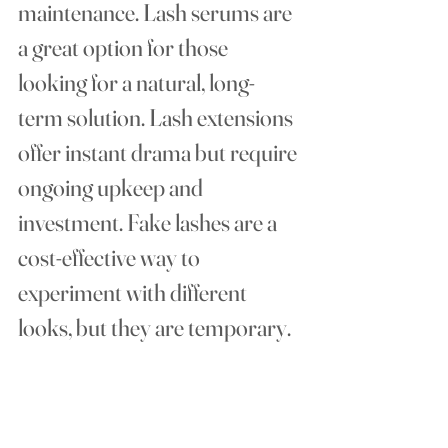
maintenance. Lash serums are 
a great option for those 
looking for a natural, long-
term solution. Lash extensions 
offer instant drama but require 
ongoing upkeep and 
investment. Fake lashes are a 
cost-effective way to 
experiment with different 
looks, but they are temporary.
Consider your lifestyle, budget, 
and how much effort you're 
willing to put into maintaining 