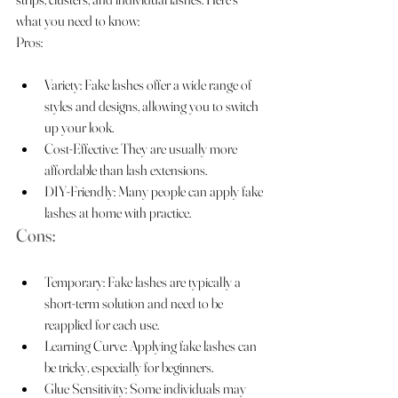
what you need to know:
Pros:
Variety: Fake lashes offer a wide range of 
styles and designs, allowing you to switch 
up your look.
Cost-Effective: They are usually more 
affordable than lash extensions.
DIY-Friendly: Many people can apply fake 
lashes at home with practice.
Cons:
Temporary: Fake lashes are typically a 
short-term solution and need to be 
reapplied for each use.
Learning Curve: Applying fake lashes can 
be tricky, especially for beginners.
Glue Sensitivity: Some individuals may 