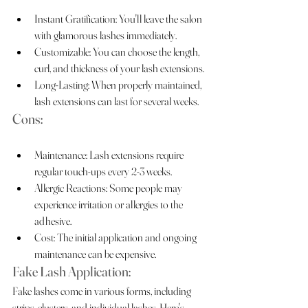
Instant Gratification: You'll leave the salon 
with glamorous lashes immediately.
Customizable: You can choose the length, 
curl, and thickness of your lash extensions.
Long-Lasting: When properly maintained, 
lash extensions can last for several weeks.
Cons:
Maintenance: Lash extensions require 
regular touch-ups every 2-3 weeks.
Allergic Reactions: Some people may 
experience irritation or allergies to the 
adhesive.
Cost: The initial application and ongoing 
maintenance can be expensive.
Fake Lash Application:
Fake lashes come in various forms, including 
strips, clusters, and individual lashes. Here's 