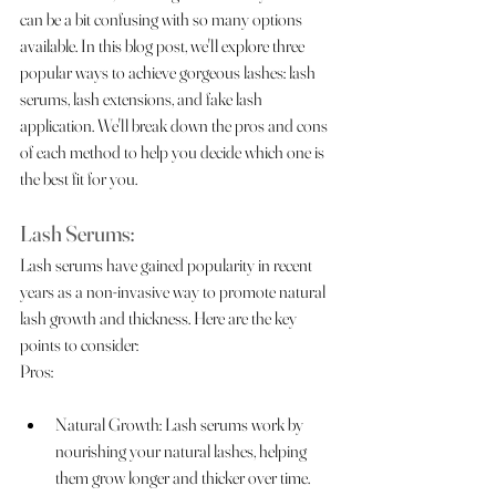
can be a bit confusing with so many options 
available. In this blog post, we'll explore three 
popular ways to achieve gorgeous lashes: lash 
serums, lash extensions, and fake lash 
application. We'll break down the pros and cons 
of each method to help you decide which one is 
the best fit for you.
Lash Serums:
Lash serums have gained popularity in recent 
years as a non-invasive way to promote natural 
lash growth and thickness. Here are the key 
points to consider:
Pros:
Natural Growth: Lash serums work by 
nourishing your natural lashes, helping 
them grow longer and thicker over time.