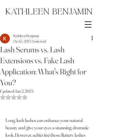
Kathleen Benjamin
Kathleen Benjamin
Oct 13, 2023
2 min read
Lash Serums vs. Lash
Extensions vs. Fake Lash
Application: What's Right for
You?
Updated:
Jan 2, 2024
Rated NaN out of 5 stars.
Long, lush lashes can enhance your natural 
beauty and give your eyes a stunning, dramatic 
look. However, achieving those fluttery lashes 