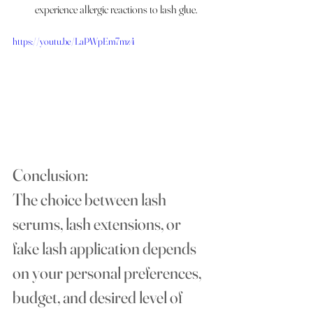
experience allergic reactions to lash glue.
https://youtu.be/LaPWpEm7mz4
Conclusion:
The choice between lash 
serums, lash extensions, or 
fake lash application depends 
on your personal preferences, 
budget, and desired level of 