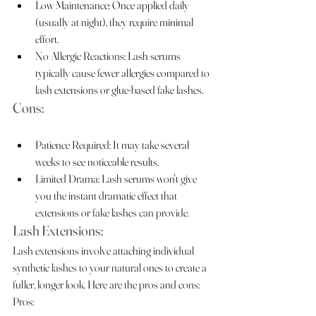
Low Maintenance: Once applied daily 
(usually at night), they require minimal 
effort.
No Allergic Reactions: Lash serums 
typically cause fewer allergies compared to 
lash extensions or glue-based fake lashes.
Cons:
Patience Required: It may take several 
weeks to see noticeable results.
Limited Drama: Lash serums won't give 
you the instant dramatic effect that 
extensions or fake lashes can provide.
Lash Extensions:
Lash extensions involve attaching individual 
synthetic lashes to your natural ones to create a 
fuller, longer look. Here are the pros and cons:
Pros: