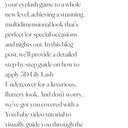
your eyelash game to a whole 
new level, achieving a stunning, 
multidimensional look that's 
perfect for special occasions 
and nights out. In this blog 
post, we'll provide a detailed 
step-by-step guide on how to 
apply 3D Lily Lash 
Undercover for a luxurious, 
fluttery look. And don't worry, 
we've got you covered with a 
YouTube video tutorial to 
visually guide you through the 