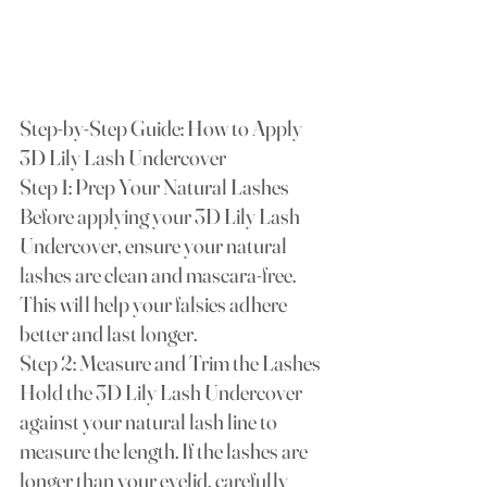
Step-by-Step Guide: How to Apply 
3D Lily Lash Undercover
Step 1: Prep Your Natural Lashes 
Before applying your 3D Lily Lash 
Undercover, ensure your natural 
lashes are clean and mascara-free. 
This will help your falsies adhere 
better and last longer.
Step 2: Measure and Trim the Lashes 
Hold the 3D Lily Lash Undercover 
against your natural lash line to 
measure the length. If the lashes are 
longer than your eyelid, carefully 