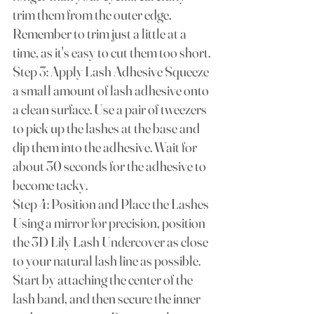
trim them from the outer edge. 
Remember to trim just a little at a 
time, as it's easy to cut them too short.
Step 3: Apply Lash Adhesive Squeeze 
a small amount of lash adhesive onto 
a clean surface. Use a pair of tweezers 
to pick up the lashes at the base and 
dip them into the adhesive. Wait for 
about 30 seconds for the adhesive to 
become tacky.
Step 4: Position and Place the Lashes 
Using a mirror for precision, position 
the 3D Lily Lash Undercover as close 
to your natural lash line as possible. 
Start by attaching the center of the 
lash band, and then secure the inner 