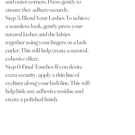
and outer corners. Press gently to 
ensure they adhere securely.
Step 5: Blend Your Lashes To achieve 
a seamless look, gently press your 
natural lashes and the falsies 
together using your fingers or a lash 
curler. This will help create a natural, 
cohesive effect.
Step 6: Final Touches If you desire 
extra security, apply a thin line of 
eyeliner along your lash line. This will 
help hide any adhesive residue and 
create a polished finish.