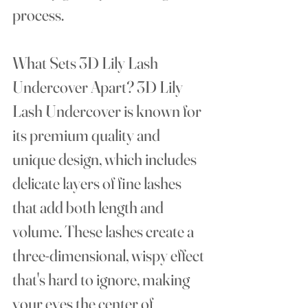
process.
What Sets 3D Lily Lash 
Undercover Apart?
 3D Lily 
Lash Undercover is known for 
its premium quality and 
unique design, which includes 
delicate layers of fine lashes 
that add both length and 
volume. These lashes create a 
three-dimensional, wispy effect 
that's hard to ignore, making 
your eyes the center of 