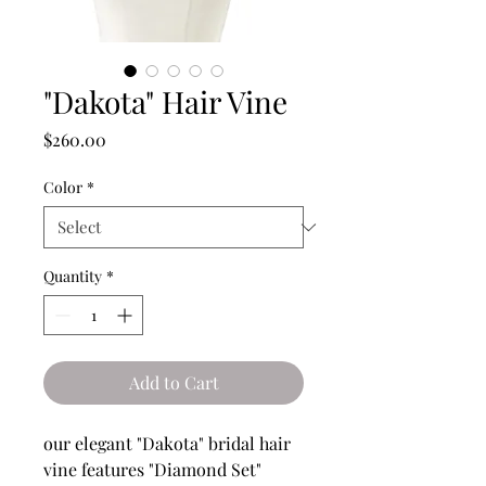
"Dakota" Hair Vine
Price
$260.00
Color
*
Quantity
*
Add to Cart
our elegant "Dakota" bridal hair
vine features "Diamond Set"