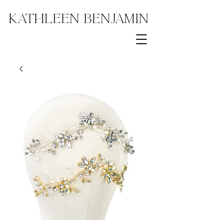
Kathleen Benjamin