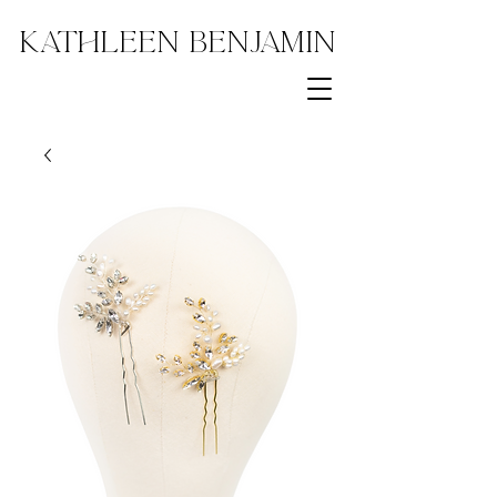
Kathleen Benjamin