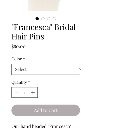
"Francesca" Bridal
Hair Pins
Price
$80.00
Color
*
Quantity
*
Add to Cart
Our hand beaded "Francesca"