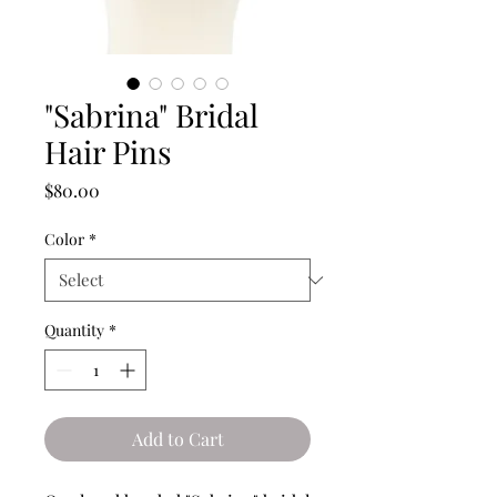
"Sabrina" Bridal
Hair Pins
Price
$80.00
Color
*
Quantity
*
Add to Cart