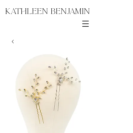
Kathleen Benjamin