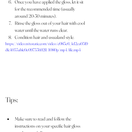
Once you have applied the gloss, let it sit 
for the recommended time (usually 
around 20-30 minutes).
Rinse the gloss out of your hair with cool 
water until the water runs clear.
Condition hair and usualand style.
https://video.wixstatic.com/video/c083e6_4d2ea05f9
dfc4053abfc0e09753b92f1/1080p/mp4/file.mp4
Tips:
Make sure to read and follow the 
instructions on your specific hair gloss 