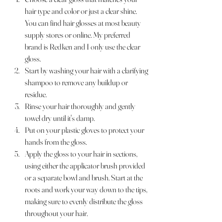
hair type and color or just a clear shine. 
You can find hair glosses at most beauty 
supply stores or online. My preferred 
brand is Redken and I only use the clear 
gloss. 
Start by washing your hair with a clarifying 
shampoo to remove any buildup or 
residue.
Rinse your hair thoroughly and gently 
towel dry until it's damp.
Put on your plastic gloves to protect your 
hands from the gloss.
Apply the gloss to your hair in sections, 
using either the applicator brush provided 
or a separate bowl and brush. Start at the 
roots and work your way down to the tips, 
making sure to evenly distribute the gloss 
throughout your hair.