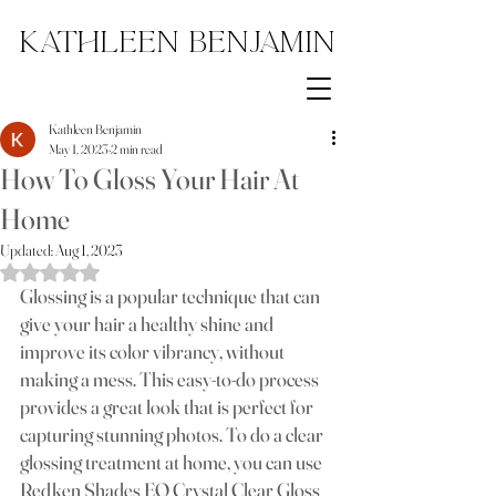
Kathleen Benjamin
Kathleen Benjamin
May 1, 2023
2 min read
How To Gloss Your Hair At
Home
Updated:
Aug 1, 2023
Rated NaN out of 5 stars.
Glossing is a popular technique that can 
give your hair a healthy shine and 
improve its color vibrancy, without 
making a mess. This easy-to-do process 
provides a great look that is perfect for 
capturing stunning photos. To do a clear 
glossing treatment at home, you can use 
Redken Shades EQ Crystal Clear Gloss 