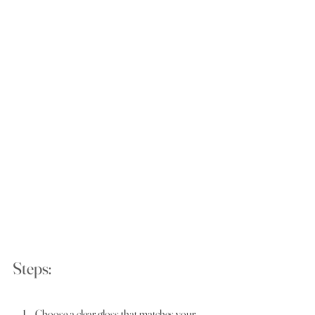
Steps:
Choose a clear gloss that matches your 