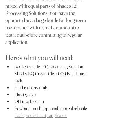
mixed with equal parts of Shades Eq 
Processing Solutions. You have the 
option to buy a large bottle for long-term 
use, or start with a smaller amount to 
test it out before committing to regular 
application.
Here's what you will need: 
Redken Shades EQ processing Solution 
Shades EQ Crystal Clear 000 Equal Parts 
each
Hairbrush or comb 
Plastic gloves
Old towel or shirt
Bowl and brush (optional) or a color bottle 
 Leak proof slant tip applicator 