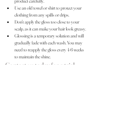
product carefully.
Use an old towel or shirt to protect your 
clothing from any spills or drips.
Don't apply the gloss too close to your 
scalp, as it can make your hair look greasy.
Glossing is a temporary solution and will 
gradually fade with each wash. You may 
need to reapply the gloss every 4-6 weeks 
to maintain the shine.
Contact us today for a trial 
session or a discovery call!
Bridal Hairstyles