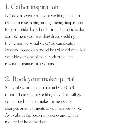
1.  Gather inspiration:
Before you even book your wedding makeup 
trial, start researching and gathering inspiration 
for your bridal look. Look for makeup looks that 
complement your wedding dress, wedding 
theme, and personal style. You can create a 
Pinterest board or a mood board to collect all of 
your ideas in one place.  Check out all the 
revenant Instagram accounts.
2.  Book your makeup trial:  
Schedule your makeup trial at least 6 to 9 
months before your wedding day. This will give 
you enough time to make any necessary 
changes or adjustments to your makeup look. 
As us about the booking process and what's 
required to hold the date.