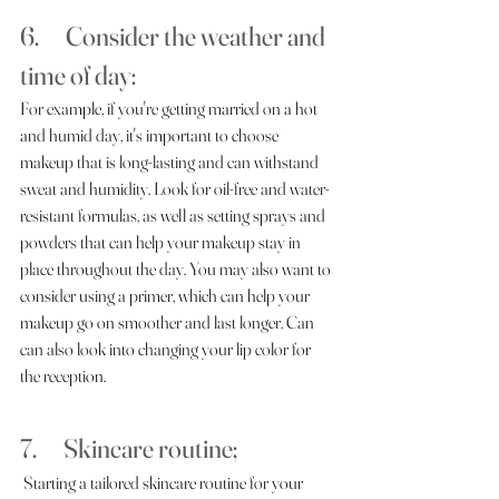
6.      Consider the weather and 
time of day:     
For example, if you're getting married on a hot 
and humid day, it's important to choose 
makeup that is long-lasting and can withstand 
sweat and humidity. Look for oil-free and water-
resistant formulas, as well as setting sprays and 
powders that can help your makeup stay in 
place throughout the day. You may also want to 
consider using a primer, which can help your 
makeup go on smoother and last longer. Can 
can also look into changing your lip color for 
the reception. 
7.      Skincare routine;
 Starting a tailored skincare routine for your 