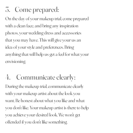
3.    Come prepared: 
On the day of your makeup trial, come prepared 
with a clean face, and bring any inspiration 
photos, your wedding dress and accessories 
that you may have. This will give your us an 
idea of your style and preferences. Bring 
anything that will help us get a feel for what your 
envisioning.
4.     Communicate clearly: 
During the makeup trial, communicate clearly 
with your makeup artist about the look you 
want. Be honest about what you like and what 
you don't like. Your makeup artist is there to help 
you achieve your desired look. We won't get 
offended if you don't like something. 