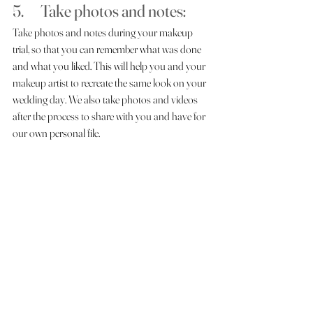
5.      Take photos and notes: 
Take photos and notes during your makeup 
trial, so that you can remember what was done 
and what you liked. This will help you and your 
makeup artist to recreate the same look on your 
wedding day. We also take photos and videos 
after the process to share with you and have for 
our own personal file. 