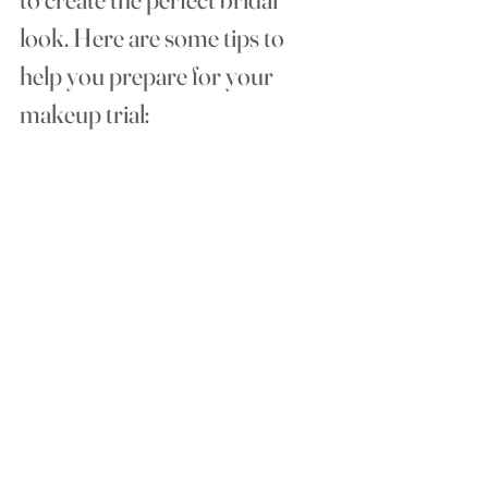
look. Here are some tips to 
help you prepare for your  
makeup trial: