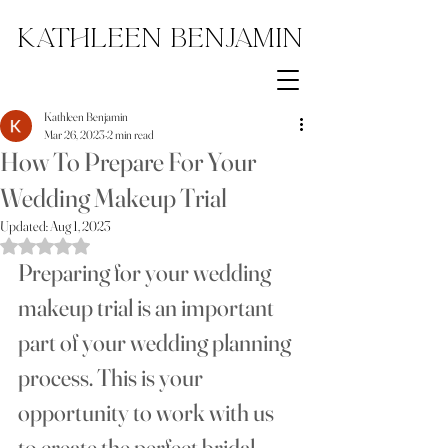
Kathleen Benjamin
Kathleen Benjamin
Mar 26, 2023
2 min read
How To Prepare For Your
Wedding Makeup Trial
Updated:
Aug 1, 2023
Rated NaN out of 5 stars.
Preparing for your wedding 
makeup trial is an important 
part of your wedding planning 
process. This is your 
opportunity to work with us  
to create the perfect bridal 