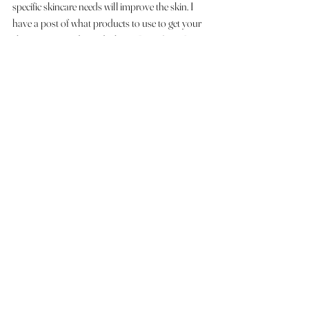
specific skincare needs will improve the skin. I 
have a post of what products to use to get your 
skin camera ready read it here:  
8 products for 
getting your skin camera ready      
If you would like to schedule a trial or a 
phone call  please click here
Makeup Looks