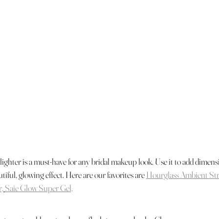
ighter is a must-have for any bridal makeup look. Use it to add dimensi
tiful, glowing effect. Here are our favorites are 
Hourglass Ambient St
r,
Saie Glow Super Gel,