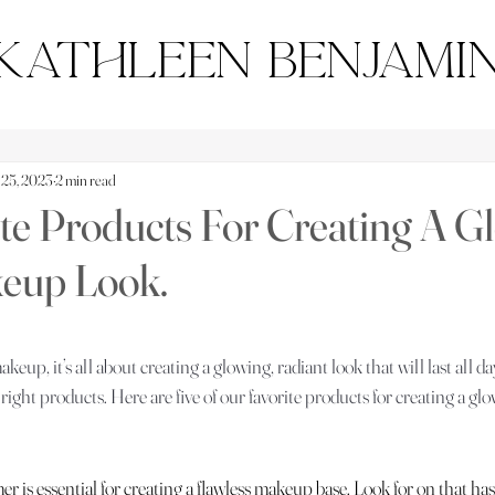
Kathleen Benjami
 25, 2023
2 min read
te Products For Creating A G
keup Look.
tars.
eup, it’s all about creating a glowing, radiant look that will last all da
right products. Here are five of our favorite products for creating a glo
er is essential for creating a flawless makeup base. Look for on that has 