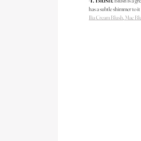
 Blush is a gr
has a subtle shimmer to it
Ilia Cream Blush
,
 Mac Bl