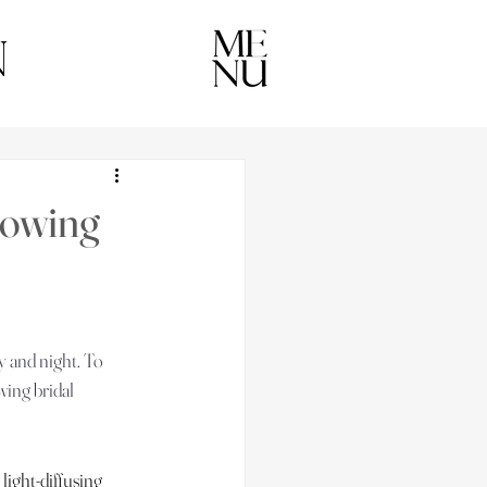
n
lowing
y and night. To 
wing bridal 
light-diffusing 