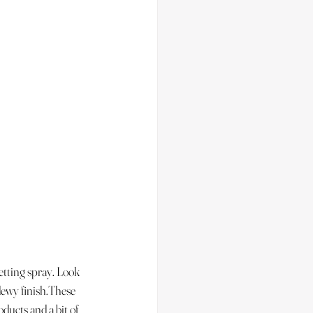
etting spray. Look 
 dewy finish.These 
ducts and a bit of 