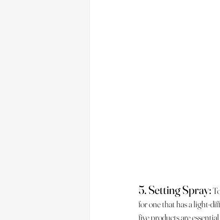
5. Setting Spray:
 T
for one that has a light-di
five products are essential