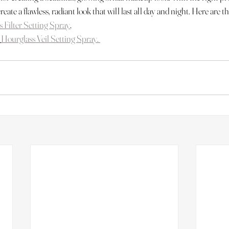
create a flawless, radiant look that will last all day and night. Here are th
s Filter Setting Spray
,
Hourglass Veil Setting Spray. 