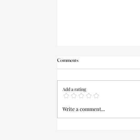
Comments
Add a rating
Bridal Tanning Dos And Don’ts!
Write a comment...