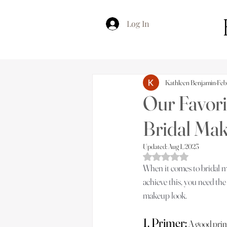
Log In
Kathleen Benjamin
Feb
Our Favori
Bridal Ma
Updated:
Aug 1, 2023
Rated NaN out of 5 s
When it comes to bridal mak
achieve this, you need the 
makeup look.
1. Primer:
 A good prim