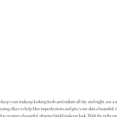
o keep your makeup looking fresh and radiant all day and night, use a s
ffusing effect to help blur imperfections and give your skin a beautiful,
 for creating a beautiful, glowing bridal makeup look. With the right pro