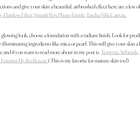
tions and give your skin a beautiful, airbrushed effect here are a few of
y Flawless Filter
, 
Smash Box Photo Finish
, 
Tatcha Silk Canvas. 
a glowing look, choose a foundation with a radiant finish. Look for prod
or illuminating ingredients like mica or pearl. This will give your skin 
ve and if you want to read more about in my post is  
Temp-tu Airbrush
, 
 Futurist Hydra Rescue 
( This is my favorite for mature skin too!) 