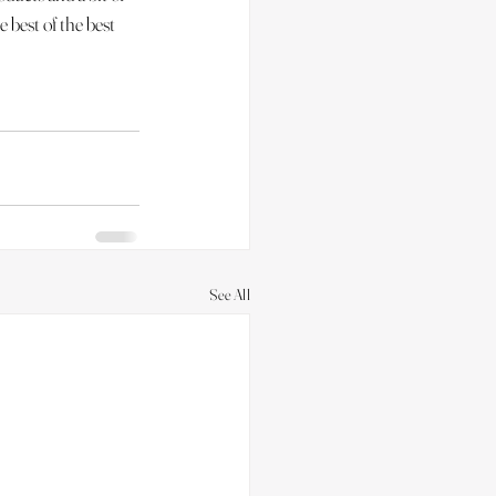
e best of the best 
See All