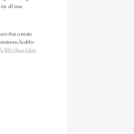
 my all time 
ucts that contain 
a luminous, healthy-
NARS Sheer Glow 