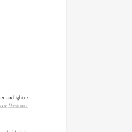
on and light to 
robe, Westman 