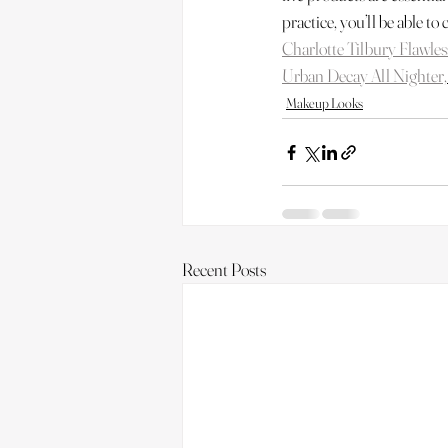
practice, you’ll be able to 
Charlotte Tilbury Flawles
Urban Decay All Nighter,
Makeup Looks
Recent Posts