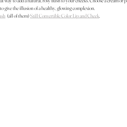
eat way to add a natural, rosy flush to your cheeks. Choose a cream or 
 to give the illusion of a healthy, glowing complexion.
ush
  (all of them) 
Still Convertible Color Lip and Cheek
.