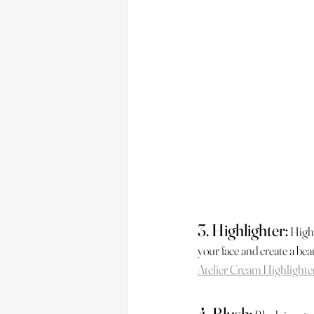
3. Highlighter:
Highl
your face and create a beau
Atelier Cream Highlighte
4. Blush: