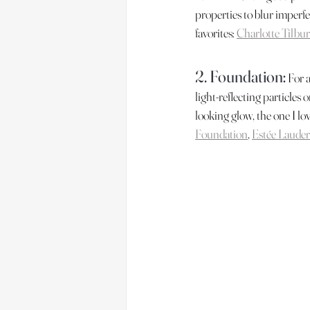
properties to blur imperfec
favorites: 
Charlotte Tilbur
2. Foundation:
 For 
light-reflecting particles 
looking glow, the one I lo
Foundation
, 
Estée Lauder