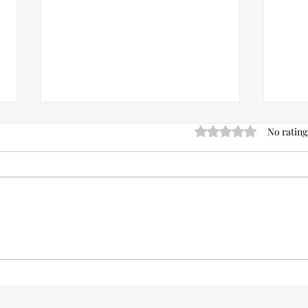
Rated 0 out of 5 stars.
No rating
8 Best Spring /Summer Lip Colors
Can 
For The Natural Bride Look In
Acne
2023.