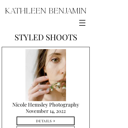
Kathleen Benjamin
STYLED SHOOTS
Nicole Hemsley Photography
November 14, 2022
DETAILS