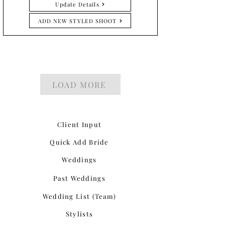
Update Details
ADD NEW STYLED SHOOT
LOAD MORE
Client Input
Quick Add Bride
Weddings
Past Weddings
Wedding List (Team)
Stylists