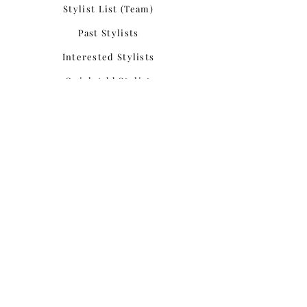
Stylist List (Team)
Past Stylists
Interested Stylists
Quick Add Stylist
Join Our Team
Update Application
Add Portfolio
Portfolio List
Add Testimonial
Testimonial List
Add Styled Shoot
Styled Shoots