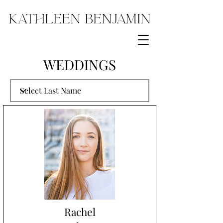
Kathleen Benjamin
WEDDINGS
Rachel