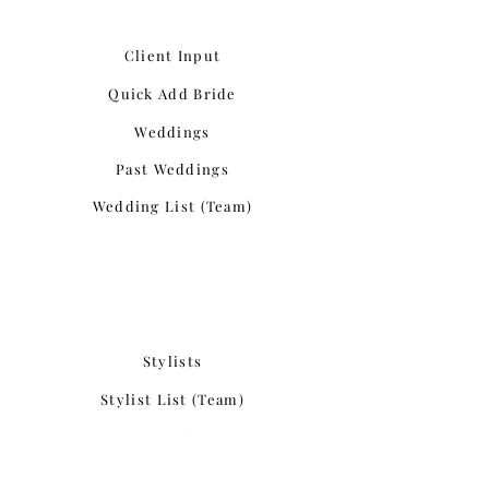
Client Input
Quick Add Bride
Weddings
Past Weddings
Wedding List (Team)
Stylists
Stylist List (Team)
Past Stylists
Interested Stylists