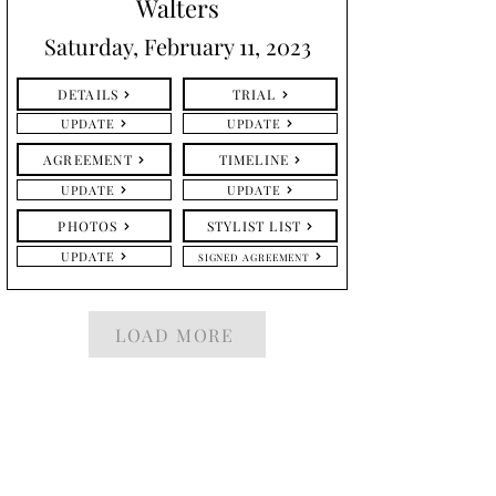
Walters
Saturday, February 11, 2023
DETAILS
TRIAL
UPDATE
UPDATE
AGREEMENT
TIMELINE
UPDATE
UPDATE
PHOTOS
STYLIST LIST
UPDATE
SIGNED AGREEMENT
LOAD MORE